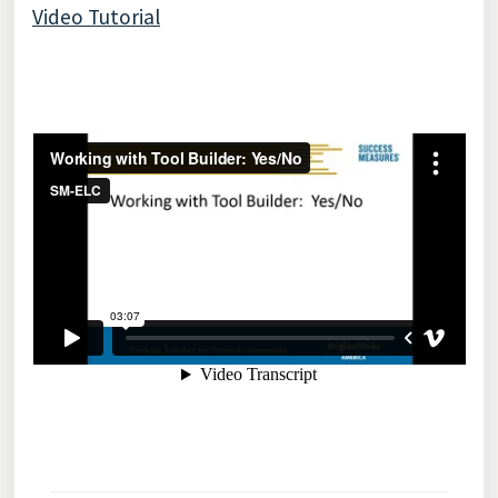
Video Tutorial