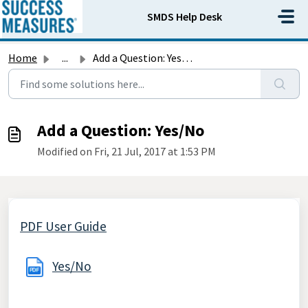
Skip to main content
SMDS Help Desk
Home
...
Add a Question: Yes/No
Add a Question: Yes/No
Modified on Fri, 21 Jul, 2017 at 1:53 PM
PDF User Guide
Yes/No