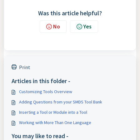
Was this article helpful?
No
Yes
Print
Articles in this folder -
Customizing Tools Overview
Adding Questions from your SMDS Tool Bank
Inserting a Tool or Module into a Tool
Working with More Than One Language
You may like to read -