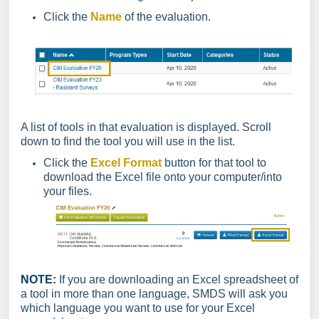
Click the
Name
of the evaluation.
A list of tools in that evaluation is displayed. Scroll
down to find the tool you will use in the list.
Click the
Excel Format
button for that tool to
download the Excel file onto your computer/into
your files.
NOTE:
If you are downloading an Excel spreadsheet of
a tool in more than one language, SMDS will ask you
which language you want to use for your Excel