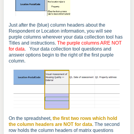
Just after the (blue) column headers about the
Respondent or Location information, you will see
purple columns wherever your data collection tool has
Titles and instructions.
The purple columns ARE NOT
for data
. Your data collection tool questions and
answer options begin to the right of the first purple
column.
On the spreadsheet,
the first two rows which hold
the column headers are NOT for data
. The second
row holds the column headers of matrix questions