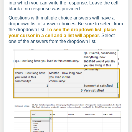
into which you can write the response. Leave the cell
blank if no response was provided.
Questions with multiple choice answers will have a
dropdown list of answer choices. Be sure to select from
the dropdown list.
To see the dropdown list, place
your cursor in a cell and a list will appear
. Select
one of the answers from the dropdown list.