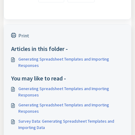
Print
Articles in this folder -
Generating Spreadsheet Templates and Importing
Responses
You may like to read -
Generating Spreadsheet Templates and Importing
Responses
Generating Spreadsheet Templates and Importing
Responses
Survey Data: Generating Spreadsheet Templates and
Importing Data