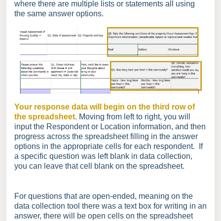
where there are multiple lists or statements all using
the same answer options.
Your response data will begin on the third row of
the spreadsheet
. Moving from left to right, you will
input the Respondent or Location information, and then
progress across the spreadsheet filling in the answer
options in the appropriate cells for each respondent. If
a specific question was left blank in data collection,
you can leave that cell blank on the spreadsheet.
For questions that are open-ended, meaning on the
data collection tool there was a text box for writing in an
answer, there will be open cells on the spreadsheet