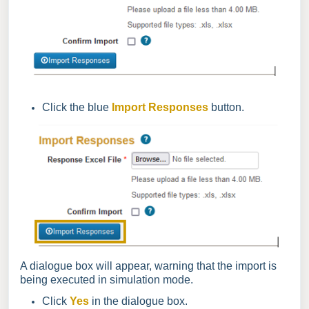
Click the blue
Import Responses
button.
A dialogue box will appear, warning that the import is
being executed in simulation mode.
Click
Yes
in the dialogue box.