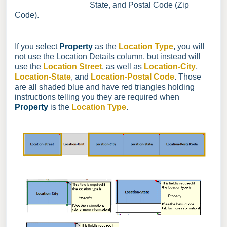
State, and Postal Code (Zip
Code).
If you select
Property
as the
Location Type
, you will
not use the Location Details column, but instead will
use the
Location Street
, as well as
Location-City
,
Location-State
, and
Location-Postal Code
. Those
are all shaded blue and have red triangles holding
instructions telling you they are required when
Property
is the
Location Type
.