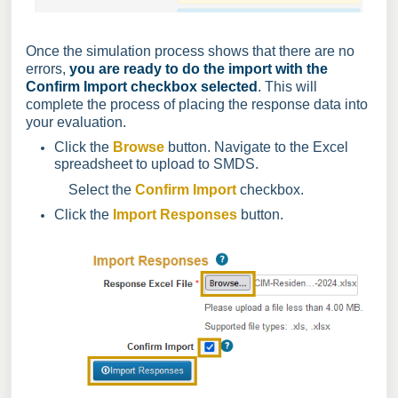
Once the simulation process shows that there are no
errors,
you are ready to do the import with the
Confirm Import checkbox selected
.
This will
complete the process of placing the response data into
your evaluation.
Click the
Browse
button. Navigate to the Excel
spreadsheet to upload to SMDS.
Select the
Confirm Import
checkbox.
Click the
Import Responses
button
.