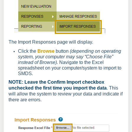
The Import Responses page will display.
Click the
Browse
button
(depending on operating
system, your computer may say “Choose File”
instead of Browse).
Navigate to the Excel
spreadsheet on your computer/system to import to
SMDS.
NOTE: Leave the Confirm Import checkbox
unchecked the first time you import the data
. This
will allow the system to review your data and indicate if
there are errors.