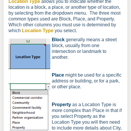
Location Type
allows you to indicate whether the
location is a block, a place, or another type of location,
by selecting from the dropdown menu. The three most
common types used are Block, Place, and Property.
Which other columns you must use is determined by
which
Location Type
you select.
Block
generally means a street
block, usually from one
intersection or landmark to
another.
Place
might be used for a specific
address or building, or for a park,
or other place.
Property
as a Location Type is
more complex than Place in that if
you select Property as the
Location Type you will then need
to include more details about City,