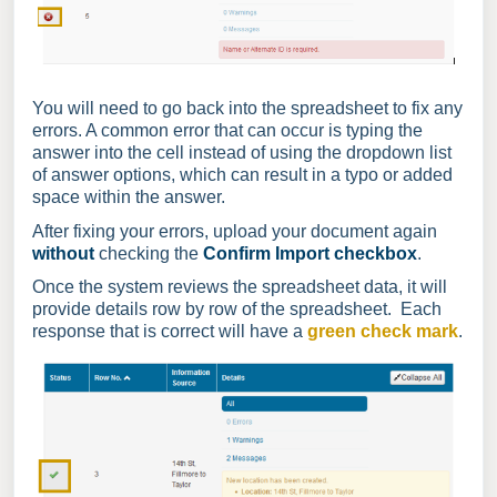
You will need to go back into the spreadsheet to fix any
errors. A common error that can occur is typing the
answer into the cell instead of using the dropdown list
of answer options, which can result in a typo or added
space within the answer.
After fixing your errors, upload your document again
without
checking the
Confirm Import
checkbox
.
Once the system reviews the spreadsheet data, it will
provide details row by row of the spreadsheet. Each
response that is correct will have a
green check mark
.