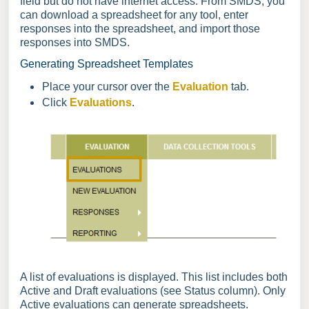
field but do not have internet access. From SMDS, you
can download a spreadsheet for any tool, enter
responses into the spreadsheet, and import those
responses into SMDS.
Generating Spreadsheet Templates
Place your cursor over the
Evaluation
tab.
Click
Evaluations
.
A list of evaluations is displayed. This list includes both
Active and Draft evaluations (see Status column). Only
Active evaluations can generate spreadsheets.