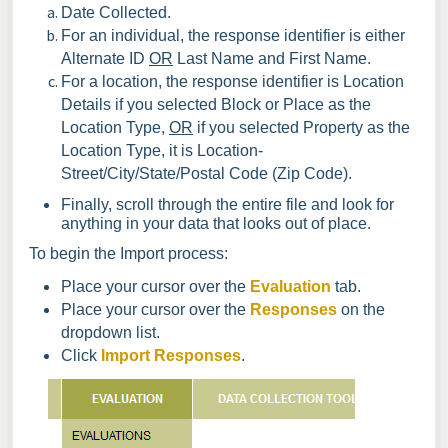
Date Collected.
For an individual, the response identifier is either
Alternate ID
OR
Last Name and First Name.
For a location, the response identifier is Location
Details if you selected Block or Place as the
Location Type,
OR
if you selected Property as the
Location Type, it is Location-
Street/City/State/Postal Code (Zip Code).
Finally, scroll through the entire file and look for
anything in your data that looks out of place.
To begin the Import process:
Place your cursor over the
Evaluation
tab.
Place your cursor over the
Responses
on the
dropdown list.
Click
Import Responses
.