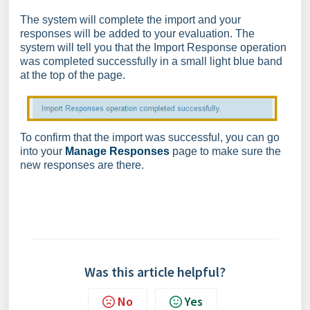
The system will complete the import and your
responses will be added to your evaluation. The
system will tell you that the Import Response operation
was completed successfully in a small light blue band
at the top of the page.
To confirm that the import was successful, you can go
into your
Manage Responses
page to make sure the
new responses are there.
Was this article helpful?
No
Yes