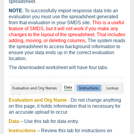
spreadsheet.
NOTE
:
To successfully import response data into an
evaluation you must use the spreadsheet generated
from that evaluation in your SMDS site.
This is a useful
feature of SMDS, but it will not work if you make any
changes to the layout of the spreadsheet. That includes
adding, moving, or deleting columns,
The system reads
the spreadsheet to access background information to
ensure your data ends up in the correct evaluation
location.
The downloaded worksheet will have four tabs.
Evaluation and Org Name
-
Do not change anything
on this page, it holds information that is necessary for
an accurate upload to occur.
Data
– Use this tab for data entry.
Instructions
– Review this tab for instructions on