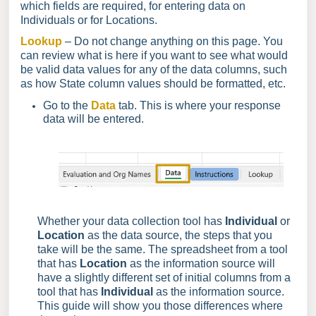
which fields are required, for entering data on
Individuals or for Locations.
Lookup
– Do not change anything on this page. You
can review what is here if you want to see what would
be valid data values for any of the data columns, such
as how State column values should be formatted, etc.
Go to the
Data
tab. This is where your response
data will be entered.
Whether your data collection tool has
Individual
or
Location
as the data source, the steps that you
take will be the same. The spreadsheet from a tool
that has
Location
as the information source will
have a slightly different set of initial columns from a
tool that has
Individual
as the information source.
This guide will show you those differences where