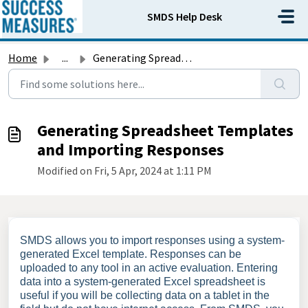
Skip to main content
SMDS Help Desk
Home
...
Generating Spreadsheet Templates and Importing Responses
Generating Spreadsheet Templates
and Importing Responses
Modified on Fri, 5 Apr, 2024 at 1:11 PM
SMDS allows you to import responses using a system-
generated Excel template. Responses can be
uploaded to any tool in an active evaluation. Entering
data into a system-generated Excel spreadsheet is
useful if you will be collecting data on a tablet in the