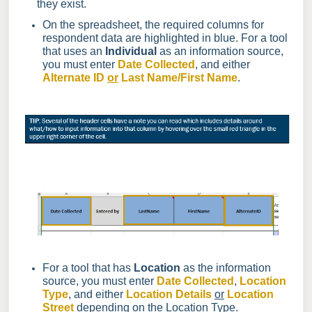
they exist.
On the spreadsheet, the required columns for
respondent data are highlighted in blue. For a tool
that uses an
Individual
as an information source,
you must enter
Date Collected
, and either
Alternate ID
or
Last Name/First Name
.
For a tool that has
Location
as the information
source, you must enter
Date Collected
,
Location
Type
, and either
Location Details
or
Location
Street
depending on the Location Type.