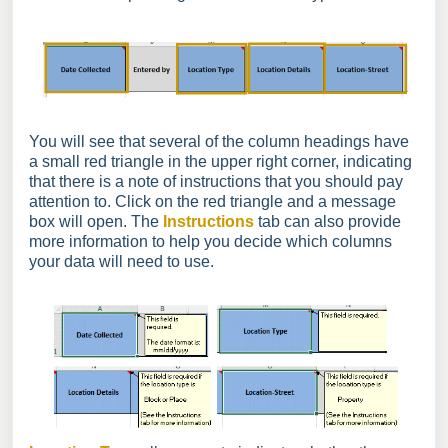
You will see that several of the column headings have
a small red triangle in the upper right corner, indicating
that there is a note of instructions that you should pay
attention to. Click on the red triangle and a message
box will open. The
Instructions
tab can also provide
more information to help you decide which columns
your data will need to use.