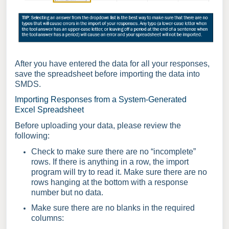
After you have entered the data for all your responses,
save the spreadsheet before importing the data into
SMDS.
Importing Responses from a System-Generated
Excel Spreadsheet
Before uploading your data, please review the
following:
Check to make sure there are no “incomplete”
rows. If there is anything in a row, the import
program will try to read it. Make sure there are no
rows hanging at the bottom with a response
number but no data.
Make sure there are no blanks in the required
columns: