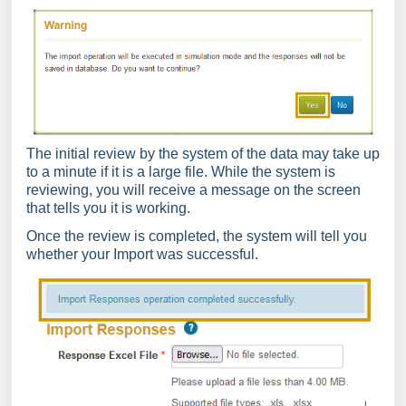
The initial review by the system of the data may take up
to a minute if it is a large file. While the system is
reviewing, you will receive a message on the screen
that tells you it is working.
Once the review is completed, the system will tell you
whether your Import was successful.