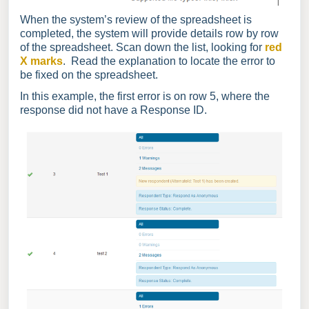
When the system’s review of the spreadsheet is
completed, the system will provide details row by row
of the spreadsheet. Scan down the list, looking for
red
X marks
. Read the explanation to locate the error to
be fixed on the spreadsheet.
In this example, the first error is on row 5, where the
response did not have a Response ID.